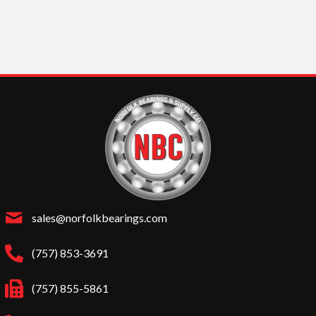
sales@norfolkbearings.com
(757) 853-3691
(757) 855-5861