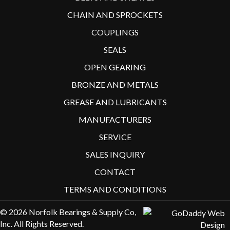
CHAIN AND SPROCKETS
COUPLINGS
SEALS
OPEN GEARING
BRONZE AND METALS
GREASE AND LUBRICANTS
MANUFACTURERS
SERVICE
SALES INQUIRY
CONTACT
TERMS AND CONDITIONS
© 2026 Norfolk Bearings & Supply Co,
Inc. All Rights Reserved.