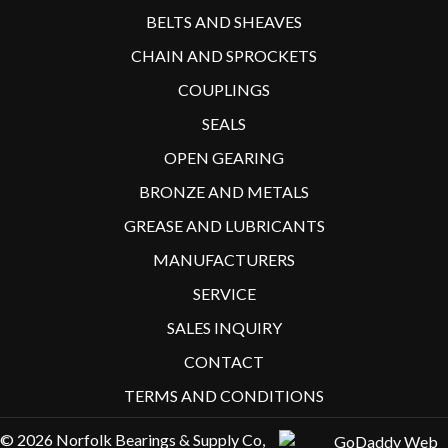
BELTS AND SHEAVES
CHAIN AND SPROCKETS
COUPLINGS
SEALS
OPEN GEARING
BRONZE AND METALS
GREASE AND LUBRICANTS
MANUFACTURERS
SERVICE
SALES INQUIRY
CONTACT
TERMS AND CONDITIONS
© 2026 Norfolk Bearings & Supply Co,