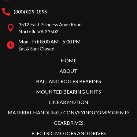
(800) 829-1895
3512 East Princess Anne Road
Norfolk, VA 23502
Mon - Fri: 8:00 AM - 5:00 PM
Sat & Sun: Closed
HOME
ABOUT
BALL AND ROLLER BEARING
MOUNTED BEARING UNITS
LINEAR MOTION
MATERIAL HANDLING / CONVEYING COMPONENTS
GEARDRIVES
ELECTRIC MOTORS AND DRIVES