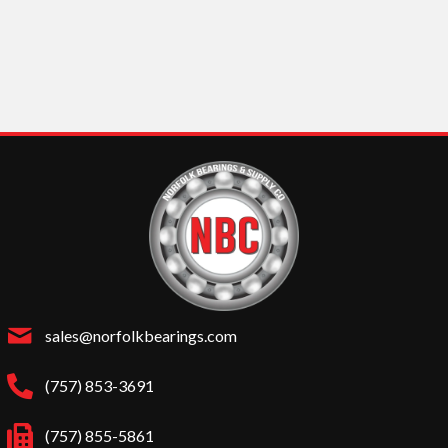
sales@norfolkbearings.com
(757) 853-3691
(757) 855-5861