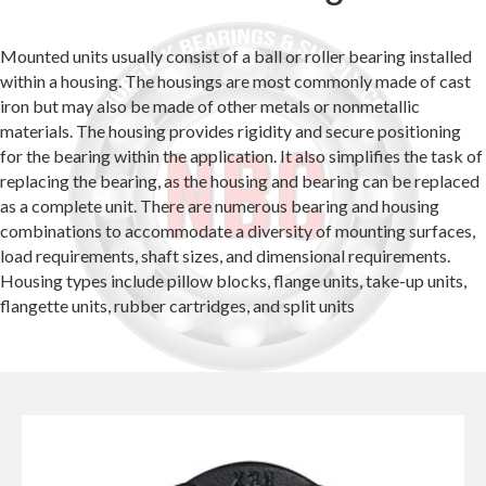
Mounted units usually consist of a ball or roller bearing installed
within a housing. The housings are most commonly made of cast
iron but may also be made of other metals or nonmetallic
materials. The housing provides rigidity and secure positioning
for the bearing within the application. It also simplifies the task of
replacing the bearing, as the housing and bearing can be replaced
as a complete unit. There are numerous bearing and housing
combinations to accommodate a diversity of mounting surfaces,
load requirements, shaft sizes, and dimensional requirements.
Housing types include pillow blocks, flange units, take-up units,
flangette units, rubber cartridges, and split units