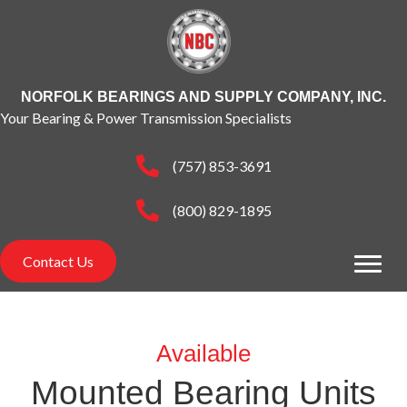
NORFOLK BEARINGS AND SUPPLY COMPANY, INC.
Your Bearing & Power Transmission Specialists
(757) 853-3691
(800) 829-1895
Contact Us
Available
Mounted Bearing Units